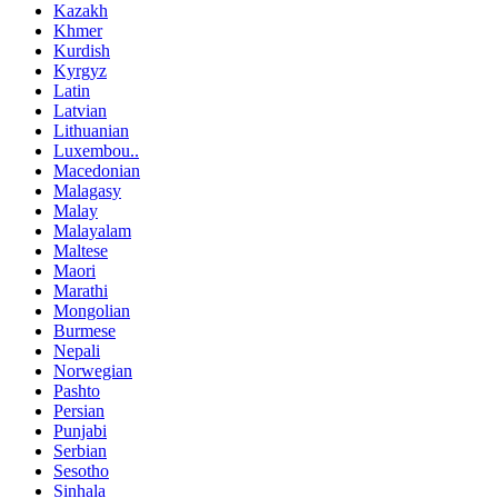
Kazakh
Khmer
Kurdish
Kyrgyz
Latin
Latvian
Lithuanian
Luxembou..
Macedonian
Malagasy
Malay
Malayalam
Maltese
Maori
Marathi
Mongolian
Burmese
Nepali
Norwegian
Pashto
Persian
Punjabi
Serbian
Sesotho
Sinhala