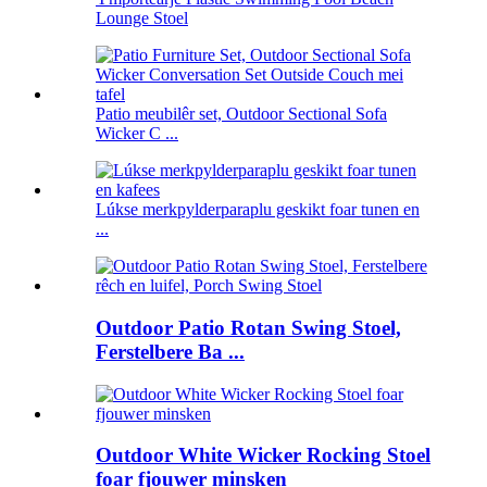
Lounge Stoel
Patio meubilêr set, Outdoor Sectional Sofa
Wicker C ...
Lúkse merkpylderparaplu geskikt foar tunen en
...
Outdoor Patio Rotan Swing Stoel,
Ferstelbere Ba ...
Outdoor White Wicker Rocking Stoel
foar fjouwer minsken