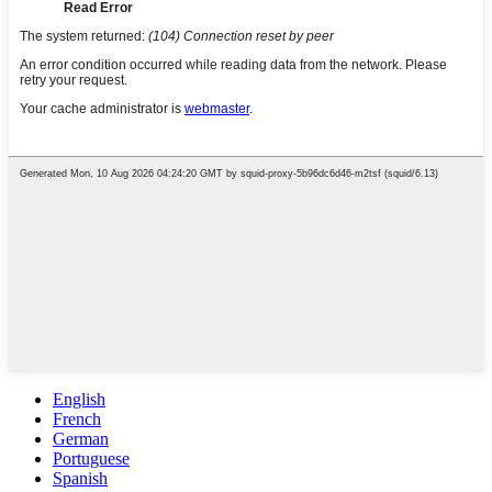
English
French
German
Portuguese
Spanish