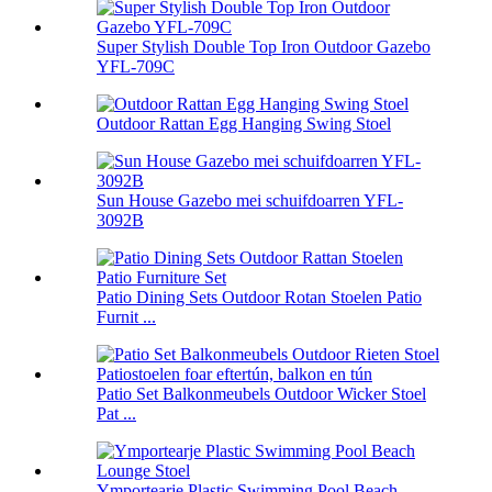
Super Stylish Double Top Iron Outdoor Gazebo
YFL-709C
Outdoor Rattan Egg Hanging Swing Stoel
Sun House Gazebo mei schuifdoarren YFL-
3092B
Patio Dining Sets Outdoor Rotan Stoelen Patio
Furnit ...
Patio Set Balkonmeubels Outdoor Wicker Stoel
Pat ...
Ymportearje Plastic Swimming Pool Beach