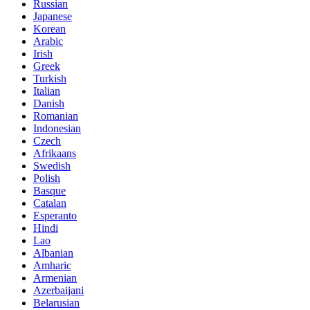
Russian
Japanese
Korean
Arabic
Irish
Greek
Turkish
Italian
Danish
Romanian
Indonesian
Czech
Afrikaans
Swedish
Polish
Basque
Catalan
Esperanto
Hindi
Lao
Albanian
Amharic
Armenian
Azerbaijani
Belarusian