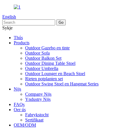
English
Sykje
Thús
Products
Outdoor Gazebo en tinte
Outdoor Sofa
Outdoor Balkon Set
Outdoor Dining Table Stoel
Outdoor Umbrella
Outdoor Lounger en Beach Stoel
Rieten potplanten set
Outdoor Swing Stoel en Hangmat Series
Nijs
Company Nijs
Yndustry Nijs
FAQs
Oer ús
Fabrykstocht
Sertifikaat
OEM/ODM