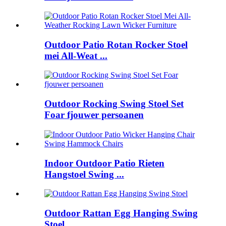
Outdoor Patio Rotan Rocker Stoel
mei All-Weat ...
Outdoor Rocking Swing Stoel Set
Foar fjouwer persoanen
Indoor Outdoor Patio Rieten
Hangstoel Swing ...
Outdoor Rattan Egg Hanging Swing
Stoel