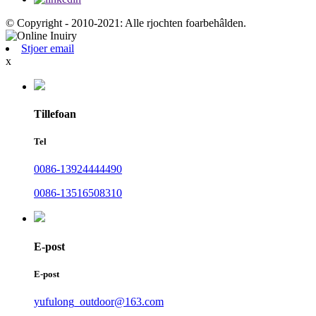
© Copyright - 2010-2021: Alle rjochten foarbehâlden.
Stjoer email
x
Tillefoan
Tel
0086-13924444490
0086-13516508310
E-post
E-post
yufulong_outdoor@163.com