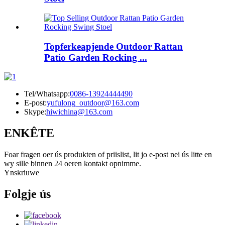
Topferkeapjende Outdoor Rattan
Patio Garden Rocking ...
Tel/Whatsapp:
0086-13924444490
E-post:
yufulong_outdoor@163.com
Skype:
hiwichina@163.com
ENKÊTE
Foar fragen oer ús produkten of priislist, lit jo e-post nei ús litte en
wy sille binnen 24 oeren kontakt opnimme.
Ynskriuwe
Folgje ús