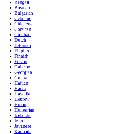
Bengali
Bosnian
Bulgarian
Cebuano
Chichewa
Corsican
Croatian
Dutch
Estonian
Filipino
Finnish
Frisian
Galician
Georgian
Gujarati
Haitian
Hausa
Hawaiian
Hebrew
Hmong
Hungarian
Icelandic
Igbo
Javanese
Kannada