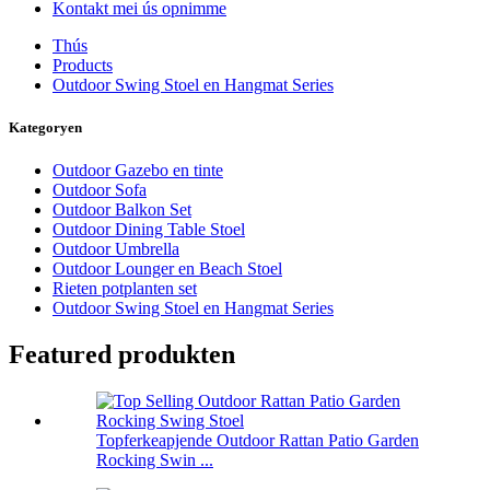
Kontakt mei ús opnimme
Thús
Products
Outdoor Swing Stoel en Hangmat Series
Kategoryen
Outdoor Gazebo en tinte
Outdoor Sofa
Outdoor Balkon Set
Outdoor Dining Table Stoel
Outdoor Umbrella
Outdoor Lounger en Beach Stoel
Rieten potplanten set
Outdoor Swing Stoel en Hangmat Series
Featured produkten
Topferkeapjende Outdoor Rattan Patio Garden
Rocking Swin ...