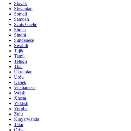
Slovak
Slovenian
Somali
Samoan
Scots Gaelic
Shona
Sindhi
Sundanese
Swahili
Tajik
Tamil
Telugu
Thai
Ukrainian
Urdu
Uzbek
Vietnamese
Welsh
Xhosa
Yiddish
Yoruba
Zulu
Kinyarwanda
Tatar
Oriya