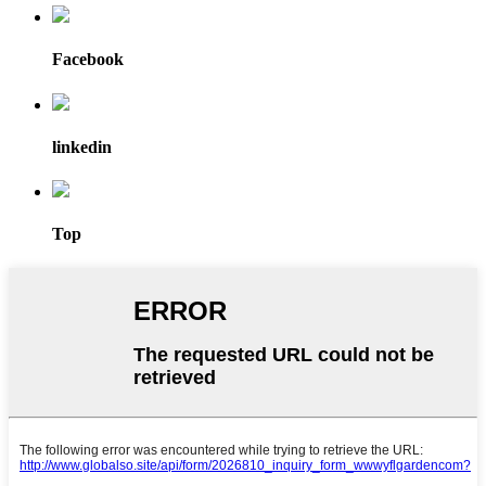
Facebook
linkedin
Top