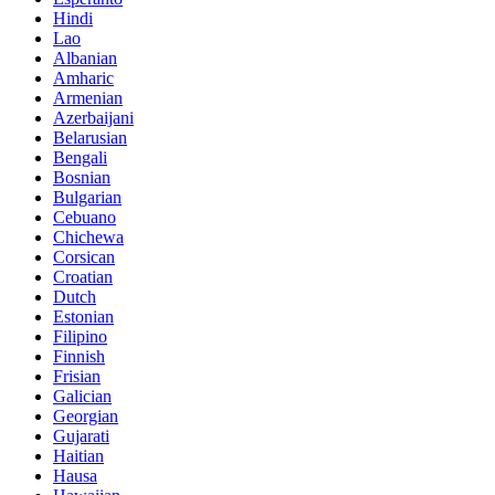
Hindi
Lao
Albanian
Amharic
Armenian
Azerbaijani
Belarusian
Bengali
Bosnian
Bulgarian
Cebuano
Chichewa
Corsican
Croatian
Dutch
Estonian
Filipino
Finnish
Frisian
Galician
Georgian
Gujarati
Haitian
Hausa