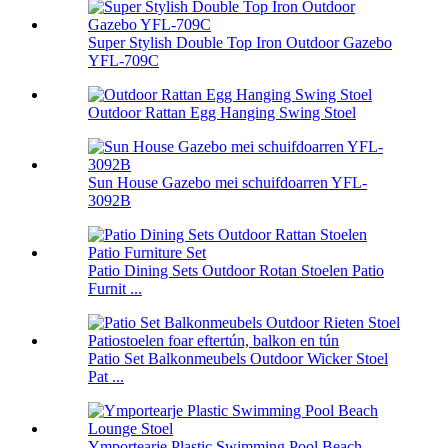
Super Stylish Double Top Iron Outdoor Gazebo
YFL-709C
Outdoor Rattan Egg Hanging Swing Stoel
Sun House Gazebo mei schuifdoarren YFL-
3092B
Patio Dining Sets Outdoor Rotan Stoelen Patio
Furnit ...
Patio Set Balkonmeubels Outdoor Wicker Stoel
Pat ...
Ymportearje Plastic Swimming Pool Beach