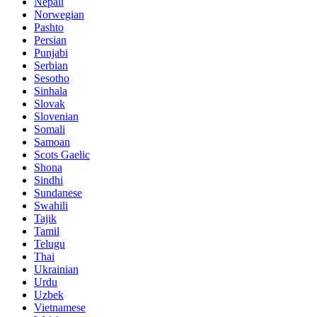
Nepali
Norwegian
Pashto
Persian
Punjabi
Serbian
Sesotho
Sinhala
Slovak
Slovenian
Somali
Samoan
Scots Gaelic
Shona
Sindhi
Sundanese
Swahili
Tajik
Tamil
Telugu
Thai
Ukrainian
Urdu
Uzbek
Vietnamese