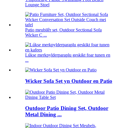
Lounge Stoel
Patio meubilêr set, Outdoor Sectional Sofa
Wicker C ...
Lúkse merkpylderparaplu geskikt foar tunen en
...
Wicker Sofa Set yn Outdoor en Patio
Outdoor Patio Dining Set, Outdoor
Metal Dining ...