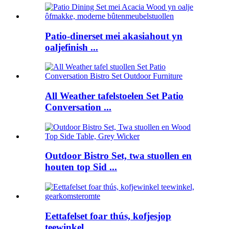
Patio-dinerset mei akasiahout yn
oaljefinish ...
All Weather tafelstoelen Set Patio
Conversation ...
Outdoor Bistro Set, twa stuollen en
houten top Sid ...
Eettafelset foar thús, kofjesjop
teewinkel ...