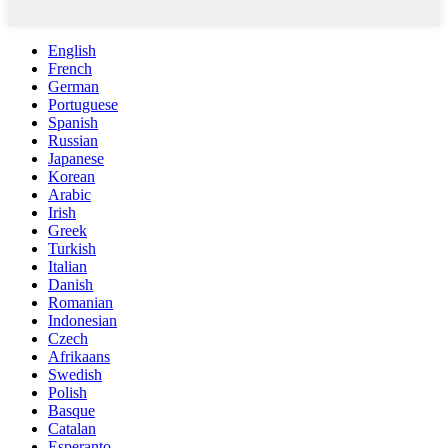
English
French
German
Portuguese
Spanish
Russian
Japanese
Korean
Arabic
Irish
Greek
Turkish
Italian
Danish
Romanian
Indonesian
Czech
Afrikaans
Swedish
Polish
Basque
Catalan
Esperanto