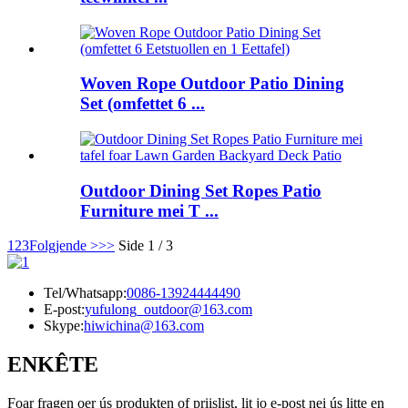
Woven Rope Outdoor Patio Dining
Set (omfettet 6 ...
Outdoor Dining Set Ropes Patio
Furniture mei T ...
1
2
3
Folgjende >
>>
Side 1 / 3
Tel/Whatsapp:
0086-13924444490
E-post:
yufulong_outdoor@163.com
Skype:
hiwichina@163.com
ENKÊTE
Foar fragen oer ús produkten of priislist, lit jo e-post nei ús litte en