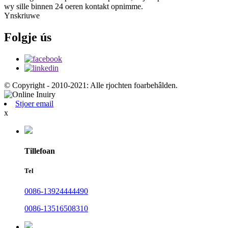
wy sille binnen 24 oeren kontakt opnimme.
Ynskriuwe
Folgje ús
© Copyright - 2010-2021: Alle rjochten foarbehâlden.
Stjoer email
x
Tillefoan
Tel
0086-13924444490
0086-13516508310