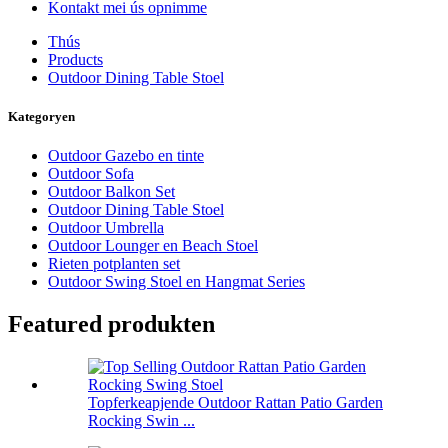
Kontakt mei ús opnimme
Thús
Products
Outdoor Dining Table Stoel
Kategoryen
Outdoor Gazebo en tinte
Outdoor Sofa
Outdoor Balkon Set
Outdoor Dining Table Stoel
Outdoor Umbrella
Outdoor Lounger en Beach Stoel
Rieten potplanten set
Outdoor Swing Stoel en Hangmat Series
Featured produkten
Topferkeapjende Outdoor Rattan Patio Garden
Rocking Swin ...