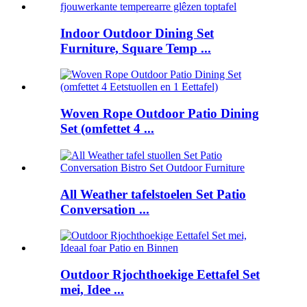
Indoor Outdoor Dining Set
Furniture, Square Temp ...
Woven Rope Outdoor Patio Dining
Set (omfettet 4 ...
All Weather tafelstoelen Set Patio
Conversation ...
Outdoor Rjochthoekige Eettafel Set
mei, Idee ...