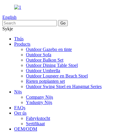
English
Sykje
Thús
Products
Outdoor Gazebo en tinte
Outdoor Sofa
Outdoor Balkon Set
Outdoor Dining Table Stoel
Outdoor Umbrella
Outdoor Lounger en Beach Stoel
Rieten potplanten set
Outdoor Swing Stoel en Hangmat Series
Nijs
Company Nijs
Yndustry Nijs
FAQs
Oer ús
Fabrykstocht
Sertifikaat
OEM/ODM