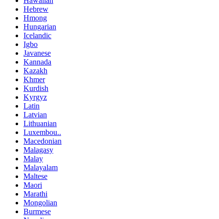
Hawaiian
Hebrew
Hmong
Hungarian
Icelandic
Igbo
Javanese
Kannada
Kazakh
Khmer
Kurdish
Kyrgyz
Latin
Latvian
Lithuanian
Luxembou..
Macedonian
Malagasy
Malay
Malayalam
Maltese
Maori
Marathi
Mongolian
Burmese