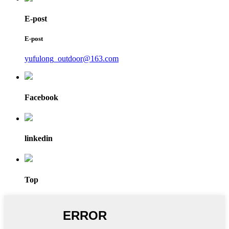
E-post
E-post
yufulong_outdoor@163.com
Facebook
linkedin
Top