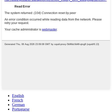
English
French
German
Portuguese