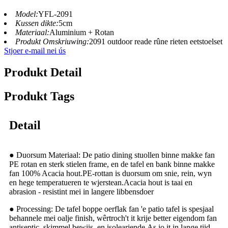
Model:
YFL-2091
Kussen dikte:
5cm
Materiaal:
Aluminium + Rotan
Produkt Omskriuwing:
2091 outdoor reade rûne rieten eetstoelset
Stjoer e-mail nei ús
Produkt Detail
Produkt Tags
Detail
● Duorsum Materiaal: De patio dining stuollen binne makke fan
PE rotan en sterk stielen frame, en de tafel en bank binne makke
fan 100% Acacia hout.PE-rottan is duorsum om snie, rein, wyn
en hege temperatueren te wjerstean.Acacia hout is taai en
abrasion - resistint mei in langere libbensdoer
● Processing: De tafel boppe oerflak fan 'e patio tafel is spesjaal
behannele mei oalje finish, wêrtroch't it krije better eigendom fan
antiseptic, skimmel bewiis, en isolearjende.As jo ​​​​it in lange tiid