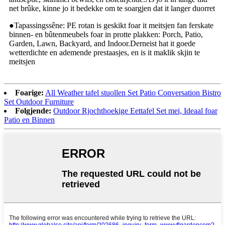
net brûke, kinne jo it bedekke om te soargjen dat it langer duorret
●Tapassingssêne: PE rotan is geskikt foar it meitsjen fan ferskate
binnen- en bûtenmeubels foar in protte plakken: Porch, Patio,
Garden, Lawn, Backyard, and Indoor.Derneist hat it goede
wetterdichte en ademende prestaasjes, en is it maklik skjin te
meitsjen
Foarige:
All Weather tafel stuollen Set Patio Conversation Bistro
Set Outdoor Furniture
Folgjende:
Outdoor Rjochthoekige Eettafel Set mei, Ideaal foar
Patio en Binnen