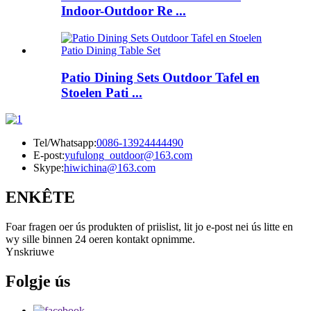
Indoor-Outdoor Re ...
Patio Dining Sets Outdoor Tafel en
Stoelen Pati ...
Tel/Whatsapp:
0086-13924444490
E-post:
yufulong_outdoor@163.com
Skype:
hiwichina@163.com
ENKÊTE
Foar fragen oer ús produkten of priislist, lit jo e-post nei ús litte en
wy sille binnen 24 oeren kontakt opnimme.
Ynskriuwe
Folgje ús