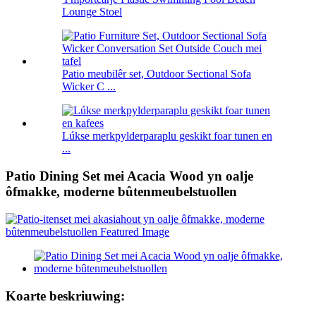
Lounge Stoel
Patio meubilêr set, Outdoor Sectional Sofa
Wicker C ...
Lúkse merkpylderparaplu geskikt foar tunen en
...
Patio Dining Set mei Acacia Wood yn oalje
ôfmakke, moderne bûtenmeubelstuollen
Koarte beskriuwing: