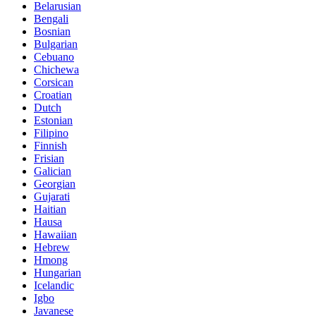
Belarusian
Bengali
Bosnian
Bulgarian
Cebuano
Chichewa
Corsican
Croatian
Dutch
Estonian
Filipino
Finnish
Frisian
Galician
Georgian
Gujarati
Haitian
Hausa
Hawaiian
Hebrew
Hmong
Hungarian
Icelandic
Igbo
Javanese