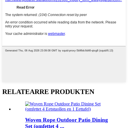
RELATEARRE PRODUKTEN
Woven Rope Outdoor Patio Dining
Set (omfettet 4 ...