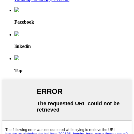
Facebook
linkedin
Top