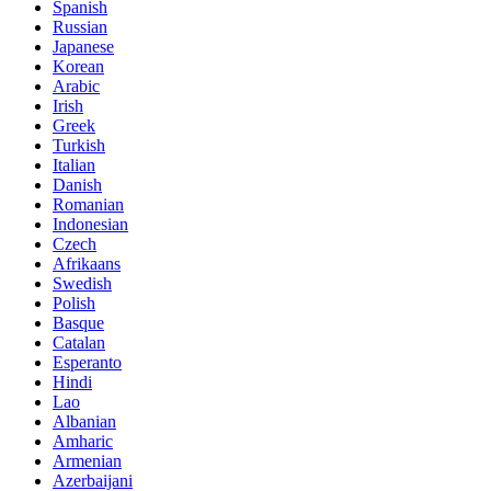
Spanish
Russian
Japanese
Korean
Arabic
Irish
Greek
Turkish
Italian
Danish
Romanian
Indonesian
Czech
Afrikaans
Swedish
Polish
Basque
Catalan
Esperanto
Hindi
Lao
Albanian
Amharic
Armenian
Azerbaijani