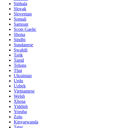
Sinhala
Slovak
Slovenian
Somali
Samoan
Scots Gaelic
Shona
Sindhi
Sundanese
Swahili
Tajik
Tamil
Telugu
Thai
Ukrainian
Urdu
Uzbek
Vietnamese
Welsh
Xhosa
Yiddish
Yoruba
Zulu
Kinyarwanda
Tatar