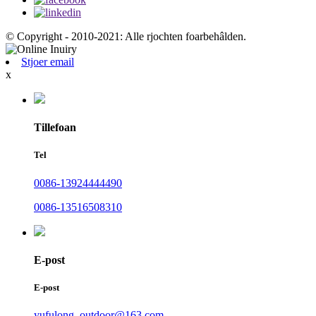
© Copyright - 2010-2021: Alle rjochten foarbehâlden.
Stjoer email
x
Tillefoan
Tel
0086-13924444490
0086-13516508310
E-post
E-post
yufulong_outdoor@163.com