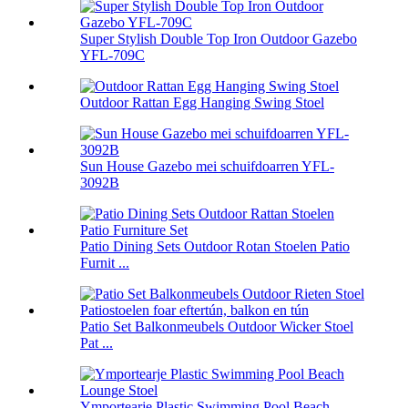
Super Stylish Double Top Iron Outdoor Gazebo
YFL-709C
Outdoor Rattan Egg Hanging Swing Stoel
Sun House Gazebo mei schuifdoarren YFL-
3092B
Patio Dining Sets Outdoor Rotan Stoelen Patio
Furnit ...
Patio Set Balkonmeubels Outdoor Wicker Stoel
Pat ...
Ymportearje Plastic Swimming Pool Beach