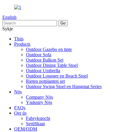
English
Sykje
Thús
Products
Outdoor Gazebo en tinte
Outdoor Sofa
Outdoor Balkon Set
Outdoor Dining Table Stoel
Outdoor Umbrella
Outdoor Lounger en Beach Stoel
Rieten potplanten set
Outdoor Swing Stoel en Hangmat Series
Nijs
Company Nijs
Yndustry Nijs
FAQs
Oer ús
Fabrykstocht
Sertifikaat
OEM/ODM