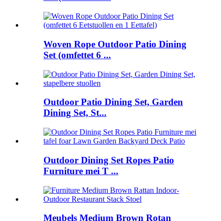
Woven Rope Outdoor Patio Dining
Set (omfettet 6 ...
Outdoor Patio Dining Set, Garden
Dining Set, St...
Outdoor Dining Set Ropes Patio
Furniture mei T ...
Meubels Medium Brown Rotan