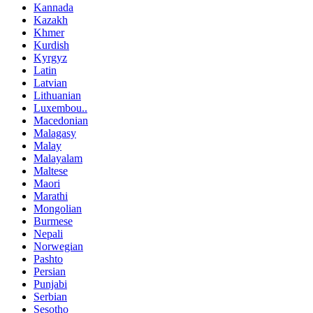
Kannada
Kazakh
Khmer
Kurdish
Kyrgyz
Latin
Latvian
Lithuanian
Luxembou..
Macedonian
Malagasy
Malay
Malayalam
Maltese
Maori
Marathi
Mongolian
Burmese
Nepali
Norwegian
Pashto
Persian
Punjabi
Serbian
Sesotho