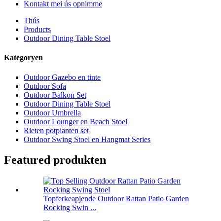
Kontakt mei ús opnimme
Thús
Products
Outdoor Dining Table Stoel
Kategoryen
Outdoor Gazebo en tinte
Outdoor Sofa
Outdoor Balkon Set
Outdoor Dining Table Stoel
Outdoor Umbrella
Outdoor Lounger en Beach Stoel
Rieten potplanten set
Outdoor Swing Stoel en Hangmat Series
Featured produkten
Topferkeapjende Outdoor Rattan Patio Garden
Rocking Swin ...