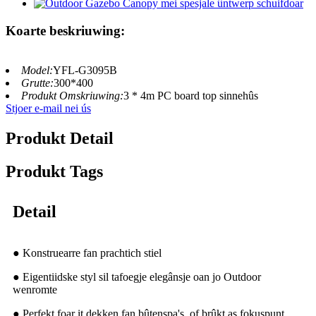
Koarte beskriuwing:
Model:
YFL-G3095B
Grutte:
300*400
Produkt Omskriuwing:
3 * 4m PC board top sinnehûs
Stjoer e-mail nei ús
Produkt Detail
Produkt Tags
Detail
● Konstruearre fan prachtich stiel
● Eigentiidske styl sil tafoegje elegânsje oan jo Outdoor
wenromte
● Perfekt foar it dekken fan bûtenspa's, of brûkt as fokuspunt