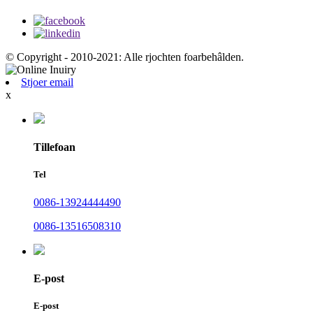
© Copyright - 2010-2021: Alle rjochten foarbehâlden.
Stjoer email
x
Tillefoan
Tel
0086-13924444490
0086-13516508310
E-post
E-post