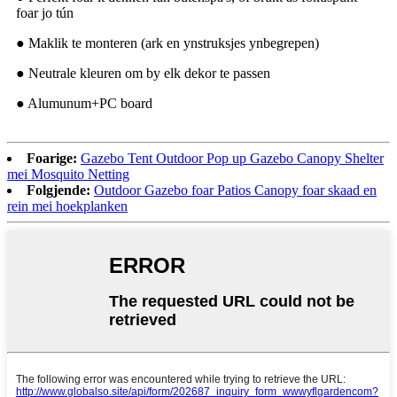
foar jo tún
● Maklik te monteren (ark en ynstruksjes ynbegrepen)
● Neutrale kleuren om by elk dekor te passen
● Alumunum+PC board
Foarige:
Gazebo Tent Outdoor Pop up Gazebo Canopy Shelter
mei Mosquito Netting
Folgjende:
Outdoor Gazebo foar Patios Canopy foar skaad en
rein mei hoekplanken