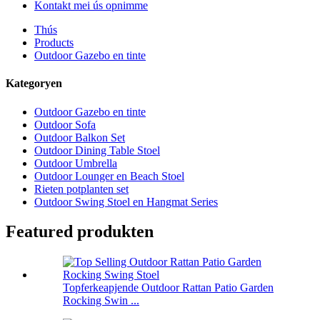
Kontakt mei ús opnimme
Thús
Products
Outdoor Gazebo en tinte
Kategoryen
Outdoor Gazebo en tinte
Outdoor Sofa
Outdoor Balkon Set
Outdoor Dining Table Stoel
Outdoor Umbrella
Outdoor Lounger en Beach Stoel
Rieten potplanten set
Outdoor Swing Stoel en Hangmat Series
Featured produkten
Topferkeapjende Outdoor Rattan Patio Garden
Rocking Swin ...