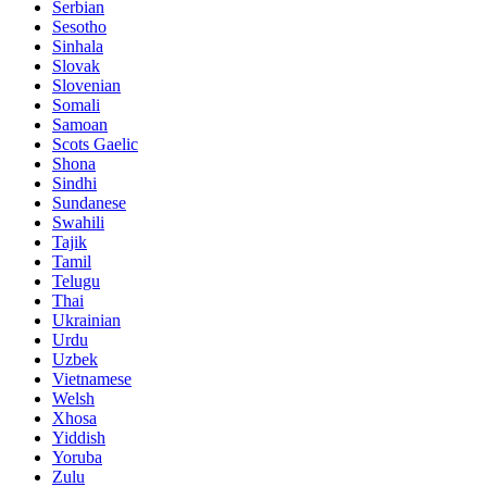
Serbian
Sesotho
Sinhala
Slovak
Slovenian
Somali
Samoan
Scots Gaelic
Shona
Sindhi
Sundanese
Swahili
Tajik
Tamil
Telugu
Thai
Ukrainian
Urdu
Uzbek
Vietnamese
Welsh
Xhosa
Yiddish
Yoruba
Zulu