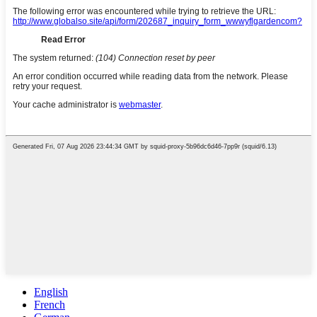
English
French