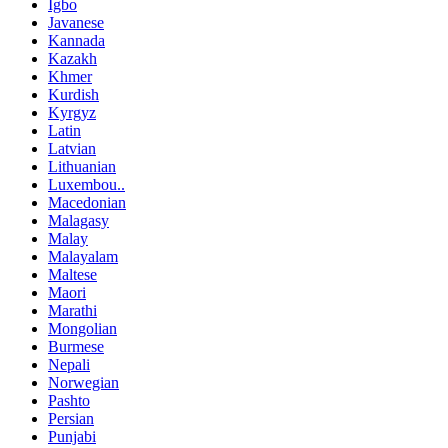
Igbo
Javanese
Kannada
Kazakh
Khmer
Kurdish
Kyrgyz
Latin
Latvian
Lithuanian
Luxembou..
Macedonian
Malagasy
Malay
Malayalam
Maltese
Maori
Marathi
Mongolian
Burmese
Nepali
Norwegian
Pashto
Persian
Punjabi