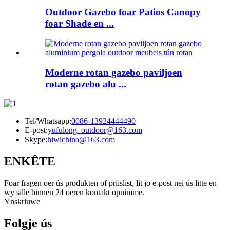
Outdoor Gazebo foar Patios Canopy
foar Shade en ...
Moderne rotan gazebo paviljoen
rotan gazebo alu ...
Tel/Whatsapp:
0086-13924444490
E-post:
yufulong_outdoor@163.com
Skype:
hiwichina@163.com
ENKÊTE
Foar fragen oer ús produkten of priislist, lit jo e-post nei ús litte en
wy sille binnen 24 oeren kontakt opnimme.
Ynskriuwe
Folgje ús