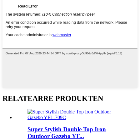
RELATEARRE PRODUKTEN
Super Stylish Double Top Iron
Outdoor Gazebo YF...