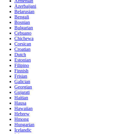
Armenian
Azerbaijani
Belarusian
Bengali
Bosnian
Bulgarian
Cebuano
Chichewa
Corsican
Croatian
Dutch
Estonian
Filipino
Finnish
Frisian
Galician
Georgian
Gujarati
Haitian
Hausa
Hawaiian
Hebrew
Hmong
Hungarian
Icelandic