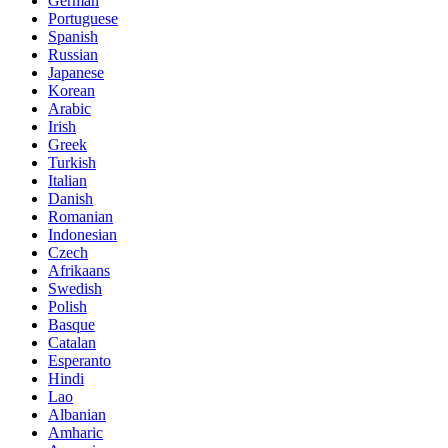
German
Portuguese
Spanish
Russian
Japanese
Korean
Arabic
Irish
Greek
Turkish
Italian
Danish
Romanian
Indonesian
Czech
Afrikaans
Swedish
Polish
Basque
Catalan
Esperanto
Hindi
Lao
Albanian
Amharic