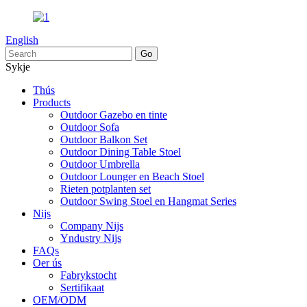
English
Sykje
Thús
Products
Outdoor Gazebo en tinte
Outdoor Sofa
Outdoor Balkon Set
Outdoor Dining Table Stoel
Outdoor Umbrella
Outdoor Lounger en Beach Stoel
Rieten potplanten set
Outdoor Swing Stoel en Hangmat Series
Nijs
Company Nijs
Yndustry Nijs
FAQs
Oer ús
Fabrykstocht
Sertifikaat
OEM/ODM