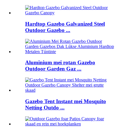
Hardtop Gazebo Galvanized Steel
Outdoor Gazebo ...
Aluminium mei rotan Gazebo
Outdoor Garden Gaz ...
Gazebo Tent Instant mei Mosquito
Netting Outdo ...