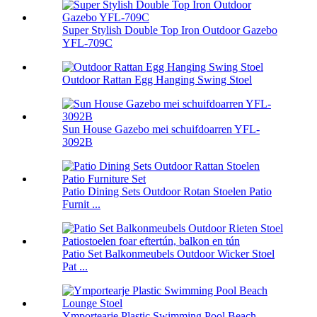
Super Stylish Double Top Iron Outdoor Gazebo
YFL-709C
Outdoor Rattan Egg Hanging Swing Stoel
Sun House Gazebo mei schuifdoarren YFL-
3092B
Patio Dining Sets Outdoor Rotan Stoelen Patio
Furnit ...
Patio Set Balkonmeubels Outdoor Wicker Stoel
Pat ...
Ymportearje Plastic Swimming Pool Beach