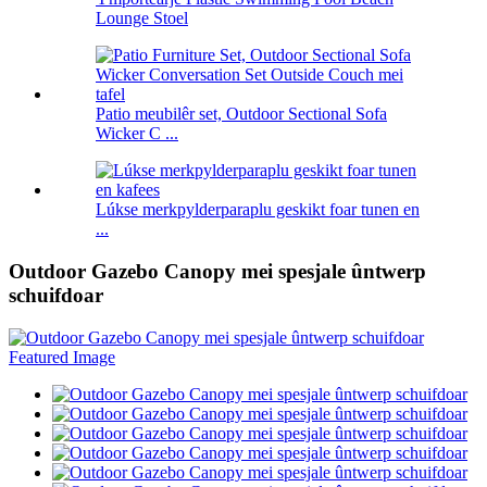
Lounge Stoel
Patio meubilêr set, Outdoor Sectional Sofa
Wicker C ...
Lúkse merkpylderparaplu geskikt foar tunen en
...
Outdoor Gazebo Canopy mei spesjale ûntwerp
schuifdoar