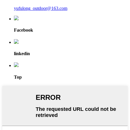
yufulong_outdoor@163.com
Facebook
linkedin
Top