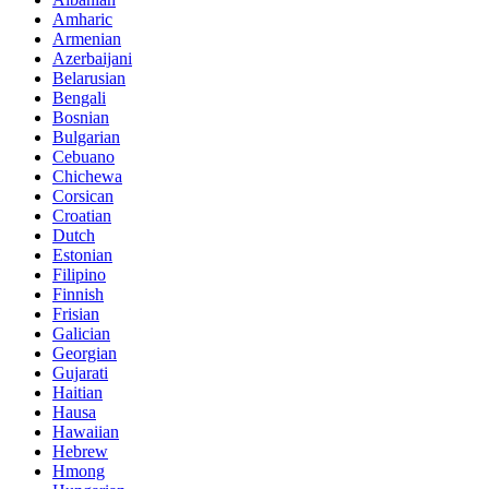
Amharic
Armenian
Azerbaijani
Belarusian
Bengali
Bosnian
Bulgarian
Cebuano
Chichewa
Corsican
Croatian
Dutch
Estonian
Filipino
Finnish
Frisian
Galician
Georgian
Gujarati
Haitian
Hausa
Hawaiian
Hebrew
Hmong