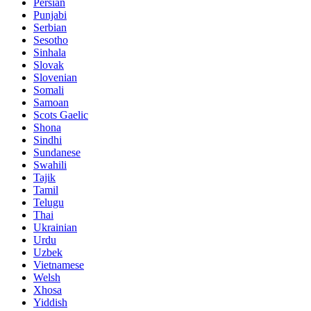
Persian
Punjabi
Serbian
Sesotho
Sinhala
Slovak
Slovenian
Somali
Samoan
Scots Gaelic
Shona
Sindhi
Sundanese
Swahili
Tajik
Tamil
Telugu
Thai
Ukrainian
Urdu
Uzbek
Vietnamese
Welsh
Xhosa
Yiddish