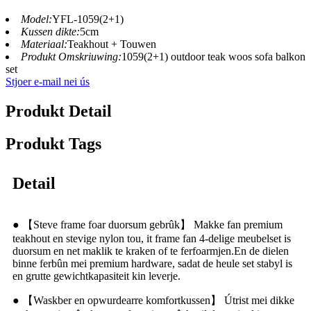
Model:
YFL-1059(2+1)
Kussen dikte:
5cm
Materiaal:
Teakhout + Touwen
Produkt Omskriuwing:
1059(2+1) outdoor teak woos sofa balkon
set
Stjoer e-mail nei ús
Produkt Detail
Produkt Tags
Detail
● 【Steve frame foar duorsum gebrûk】 Makke fan premium
teakhout en stevige nylon tou, it frame fan 4-delige meubelset is
duorsum en net maklik te kraken of te ferfoarmjen.En de dielen
binne ferbûn mei premium hardware, sadat de heule set stabyl is
en grutte gewichtkapasiteit kin leverje.
● 【Waskber en opwurdearre komfortkussen】 Útrist mei dikke