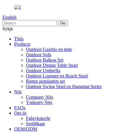
English
Sykje
Thús
Products
Outdoor Gazebo en tinte
Outdoor Sofa
Outdoor Balkon Set
Outdoor Dining Table Stoel
Outdoor Umbrella
Outdoor Lounger en Beach Stoel
Rieten potplanten set
Outdoor Swing Stoel en Hangmat Series
Nijs
Company Nijs
Yndustry Nijs
FAQs
Oer ús
Fabrykstocht
Sertifikaat
OEM/ODM