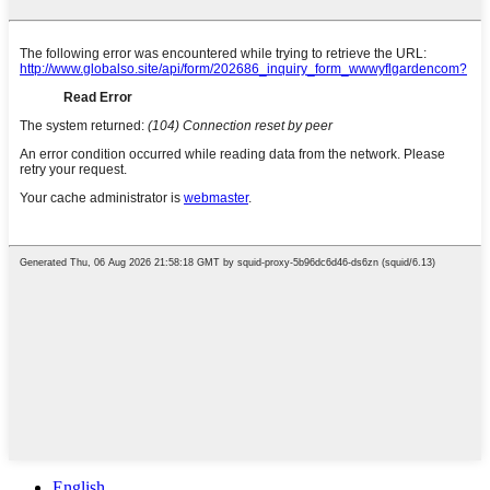
English