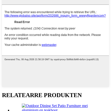
RELATEARRE PRODUKTEN