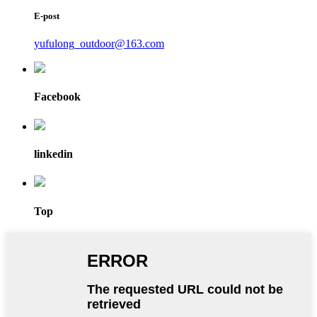
E-post
yufulong_outdoor@163.com
Facebook
linkedin
Top