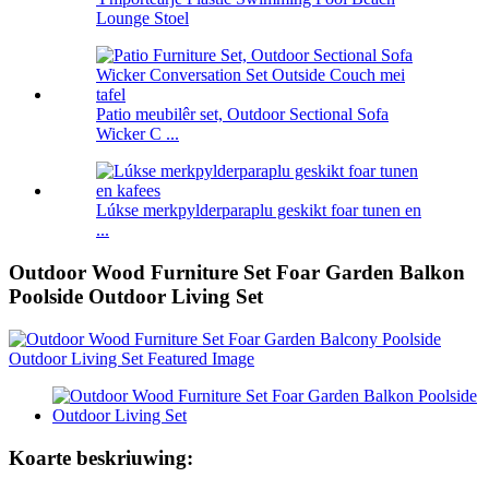
Lounge Stoel
Patio meubilêr set, Outdoor Sectional Sofa
Wicker C ...
Lúkse merkpylderparaplu geskikt foar tunen en
...
Outdoor Wood Furniture Set Foar Garden Balkon
Poolside Outdoor Living Set
Koarte beskriuwing: