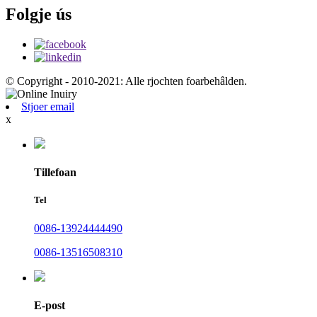
Folgje ús
© Copyright - 2010-2021: Alle rjochten foarbehâlden.
Stjoer email
x
Tillefoan
Tel
0086-13924444490
0086-13516508310
E-post