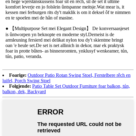
en hege wjerstânskussens foar sit en rêch, sil de set it ultime
komfort leverje en jo folslein ûntspanne meitsje.Wat mear is, it
kessen mei ferburgen rits dy't maklik is om it deksel ôf te nimmen
en te spoelen mei de hân of masine.
● 【Multipurpose Set mei Elegant Design】 De konversaasjeset
is ûntworpen yn beknopte en moderne styl.Derneist is de
armleuning fersierd mei delikat nylon tou dy't skientme bringt
oan 'e heule set.De set is net allinich in dekor, mar ek praktysk
foar in protte bûten- as binnenromten, ynklusyf wenkeamer, tún,
tún, patio, veranda.
Foarige:
Outdoor Patio Rotan Swing Stoel, Ferstelbere rêch en
luifel, Porch Swing Stoel
Folgjende:
Patio Table Set Outdoor Furniture foar balkon, tún,
balkon, dek, Backyard