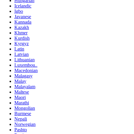
Hungarian
Icelandic
Igbo
Javanese
Kannada
Kazakh
Khmer
Kurdish
Kyrgyz
Latin
Latvian
Lithuanian
Luxembou..
Macedonian
Malagasy
Malay
Malayalam
Maltese
Maori
Marathi
Mongolian
Burmese
Nepali
Norwegian
Pashto