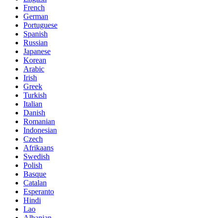
French
German
Portuguese
Spanish
Russian
Japanese
Korean
Arabic
Irish
Greek
Turkish
Italian
Danish
Romanian
Indonesian
Czech
Afrikaans
Swedish
Polish
Basque
Catalan
Esperanto
Hindi
Lao
Albanian