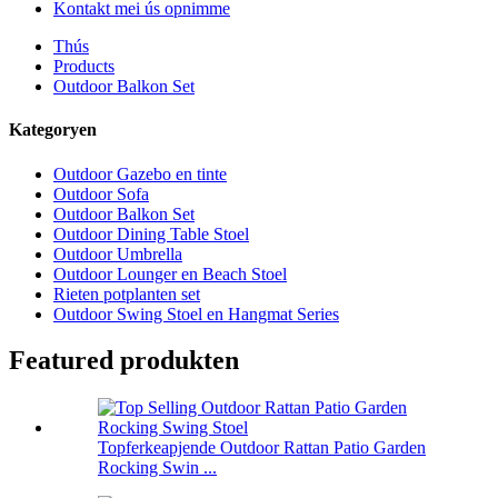
Kontakt mei ús opnimme
Thús
Products
Outdoor Balkon Set
Kategoryen
Outdoor Gazebo en tinte
Outdoor Sofa
Outdoor Balkon Set
Outdoor Dining Table Stoel
Outdoor Umbrella
Outdoor Lounger en Beach Stoel
Rieten potplanten set
Outdoor Swing Stoel en Hangmat Series
Featured produkten
Topferkeapjende Outdoor Rattan Patio Garden
Rocking Swin ...