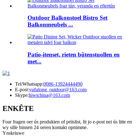
Outdoor Balkonstoel Bistro Set
Balkonmeubels ...
Patio-itenset, rieten bûtenstuollen en
met...
Tel/Whatsapp:
0086-13924444490
E-post:
yufulong_outdoor@163.com
Skype:
hiwichina@163.com
ENKÊTE
Foar fragen oer ús produkten of priislist, lit jo e-post nei ús litte en
wy sille binnen 24 oeren kontakt opnimme.
Ynskriuwe