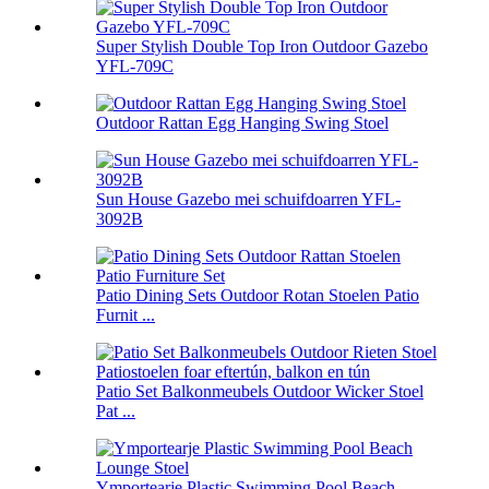
Super Stylish Double Top Iron Outdoor Gazebo
YFL-709C
Outdoor Rattan Egg Hanging Swing Stoel
Sun House Gazebo mei schuifdoarren YFL-
3092B
Patio Dining Sets Outdoor Rotan Stoelen Patio
Furnit ...
Patio Set Balkonmeubels Outdoor Wicker Stoel
Pat ...
Ymportearje Plastic Swimming Pool Beach