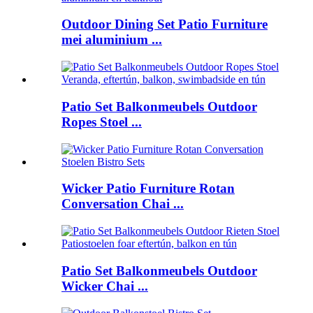
Outdoor Dining Set Patio Furniture
mei aluminium ...
Patio Set Balkonmeubels Outdoor
Ropes Stoel ...
Wicker Patio Furniture Rotan
Conversation Chai ...
Patio Set Balkonmeubels Outdoor
Wicker Chai ...