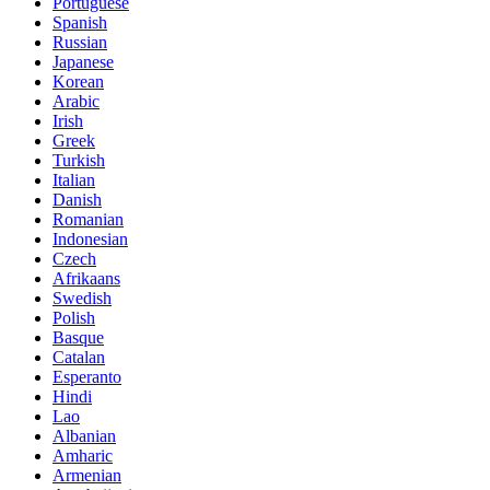
Portuguese
Spanish
Russian
Japanese
Korean
Arabic
Irish
Greek
Turkish
Italian
Danish
Romanian
Indonesian
Czech
Afrikaans
Swedish
Polish
Basque
Catalan
Esperanto
Hindi
Lao
Albanian
Amharic
Armenian