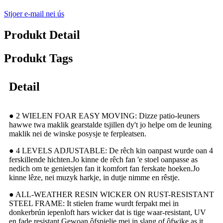
Stjoer e-mail nei ús
Produkt Detail
Produkt Tags
Detail
● 2 WIELEN FOAR EASY MOVING: Dizze patio-leuners
hawwe twa maklik gearstalde tsjillen dy't jo helpe om de leuning
maklik nei de winske posysje te ferpleatsen.
● 4 LEVELS ADJUSTABLE: De rêch kin oanpast wurde oan 4
ferskillende hichten.Jo kinne de rêch fan 'e stoel oanpasse as
nedich om te genietsjen fan it komfort fan ferskate hoeken.Jo
kinne lêze, nei muzyk harkje, in dutje nimme en rêstje.
● ALL-WEATHER RESIN WICKER ON RUST-RESISTANT
STEEL FRAME: It stielen frame wurdt ferpakt mei in
donkerbrún iepenloft hars wicker dat is tige waar-resistant, UV
en fade resistant.Gewoan ôfspielje mei in slang of ôfwike as it