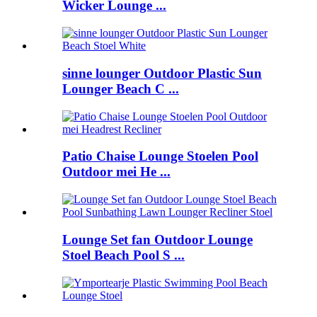
Wicker Lounge ...
sinne lounger Outdoor Plastic Sun
Lounger Beach C ...
Patio Chaise Lounge Stoelen Pool
Outdoor mei He ...
Lounge Set fan Outdoor Lounge
Stoel Beach Pool S ...