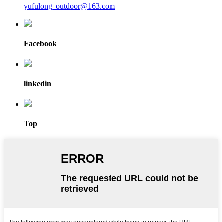
yufulong_outdoor@163.com
Facebook
linkedin
Top