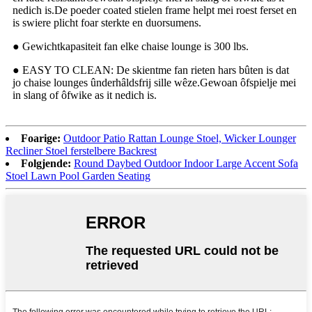
nedich is.De poeder coated stielen frame helpt mei roest ferset en
is swiere plicht foar sterkte en duorsumens.
● Gewichtkapasiteit fan elke chaise lounge is 300 lbs.
● EASY TO CLEAN: De skientme fan rieten hars bûten is dat
jo chaise lounges ûnderhâldsfrij sille wêze.Gewoan ôfspielje mei
in slang of ôfwike as it nedich is.
Foarige:
Outdoor Patio Rattan Lounge Stoel, Wicker Lounger
Recliner Stoel ferstelbere Backrest
Folgjende:
Round Daybed Outdoor Indoor Large Accent Sofa
Stoel Lawn Pool Garden Seating