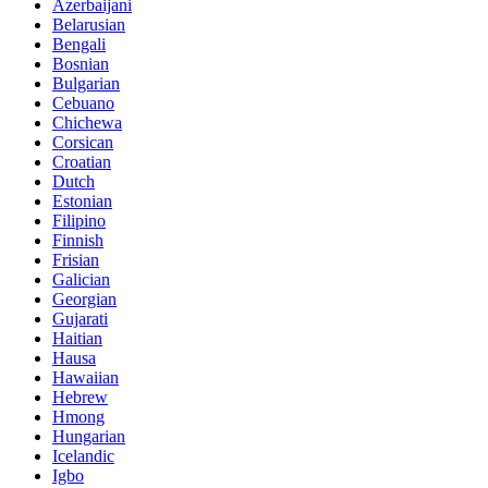
Azerbaijani
Belarusian
Bengali
Bosnian
Bulgarian
Cebuano
Chichewa
Corsican
Croatian
Dutch
Estonian
Filipino
Finnish
Frisian
Galician
Georgian
Gujarati
Haitian
Hausa
Hawaiian
Hebrew
Hmong
Hungarian
Icelandic
Igbo