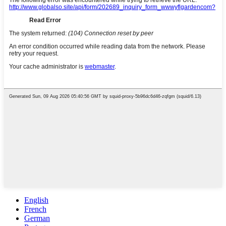
English
French
German