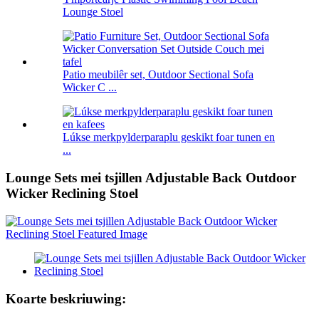
Lounge Stoel
Patio meubilêr set, Outdoor Sectional Sofa
Wicker C ...
Lúkse merkpylderparaplu geskikt foar tunen en
...
Lounge Sets mei tsjillen Adjustable Back Outdoor
Wicker Reclining Stoel
Koarte beskriuwing: