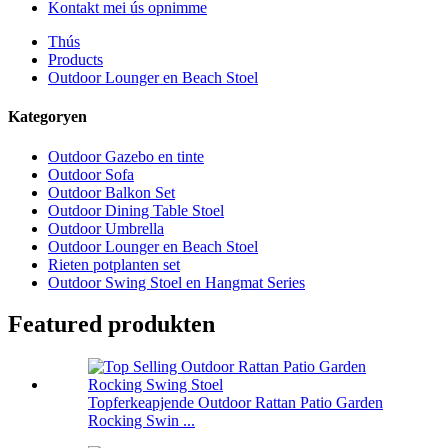
Kontakt mei ús opnimme
Thús
Products
Outdoor Lounger en Beach Stoel
Kategoryen
Outdoor Gazebo en tinte
Outdoor Sofa
Outdoor Balkon Set
Outdoor Dining Table Stoel
Outdoor Umbrella
Outdoor Lounger en Beach Stoel
Rieten potplanten set
Outdoor Swing Stoel en Hangmat Series
Featured produkten
Topferkeapjende Outdoor Rattan Patio Garden
Rocking Swin ...