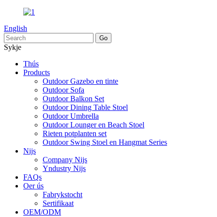
English
Sykje
Thús
Products
Outdoor Gazebo en tinte
Outdoor Sofa
Outdoor Balkon Set
Outdoor Dining Table Stoel
Outdoor Umbrella
Outdoor Lounger en Beach Stoel
Rieten potplanten set
Outdoor Swing Stoel en Hangmat Series
Nijs
Company Nijs
Yndustry Nijs
FAQs
Oer ús
Fabrykstocht
Sertifikaat
OEM/ODM