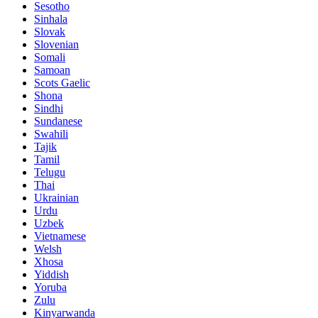
Sesotho
Sinhala
Slovak
Slovenian
Somali
Samoan
Scots Gaelic
Shona
Sindhi
Sundanese
Swahili
Tajik
Tamil
Telugu
Thai
Ukrainian
Urdu
Uzbek
Vietnamese
Welsh
Xhosa
Yiddish
Yoruba
Zulu
Kinyarwanda