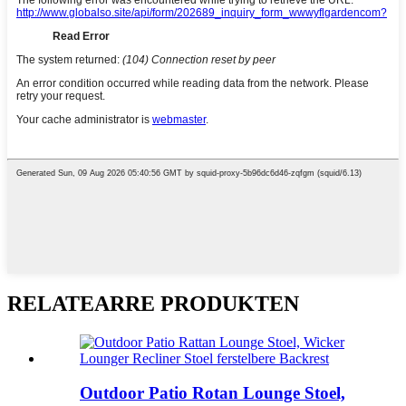
RELATEARRE PRODUKTEN
Outdoor Patio Rotan Lounge Stoel,