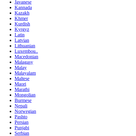
Javanese
Kannada
Kazakh
Khmer
Kurdish
Kyrgyz
Latin
Latvian
Lithuanian
Luxembou..
Macedonian
Malagasy
Malay
Malayalam
Maltese
Maori
Marathi
Mongolian
Burmese
Nepali
Norwegian
Pashto
Persian
Punjabi
Serbian