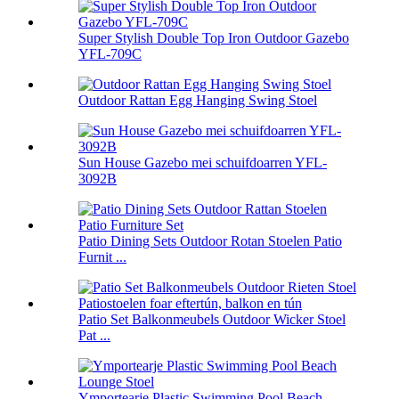
Super Stylish Double Top Iron Outdoor Gazebo
YFL-709C
Outdoor Rattan Egg Hanging Swing Stoel
Sun House Gazebo mei schuifdoarren YFL-
3092B
Patio Dining Sets Outdoor Rotan Stoelen Patio
Furnit ...
Patio Set Balkonmeubels Outdoor Wicker Stoel
Pat ...
Ymportearje Plastic Swimming Pool Beach