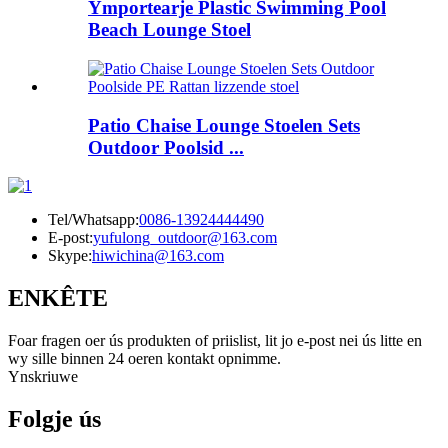
Ymportearje Plastic Swimming Pool
Beach Lounge Stoel
Patio Chaise Lounge Stoelen Sets
Outdoor Poolsid ...
Tel/Whatsapp:
0086-13924444490
E-post:
yufulong_outdoor@163.com
Skype:
hiwichina@163.com
ENKÊTE
Foar fragen oer ús produkten of priislist, lit jo e-post nei ús litte en
wy sille binnen 24 oeren kontakt opnimme.
Ynskriuwe
Folgje ús