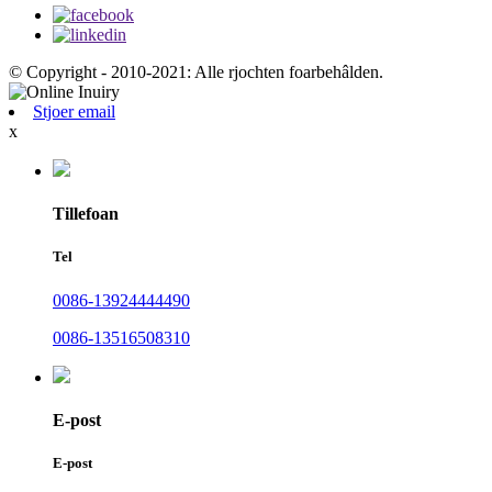
© Copyright - 2010-2021: Alle rjochten foarbehâlden.
Stjoer email
x
Tillefoan
Tel
0086-13924444490
0086-13516508310
E-post
E-post