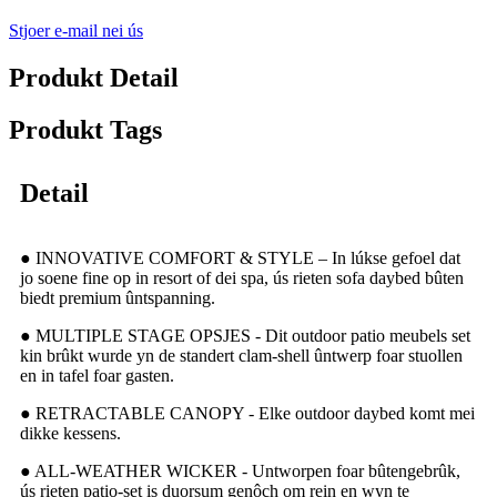
Stjoer e-mail nei ús
Produkt Detail
Produkt Tags
Detail
● INNOVATIVE COMFORT & STYLE – In lúkse gefoel dat
jo soene fine op in resort of dei spa, ús rieten sofa daybed bûten
biedt premium ûntspanning.
● MULTIPLE STAGE OPSJES - Dit outdoor patio meubels set
kin brûkt wurde yn de standert clam-shell ûntwerp foar stuollen
en in tafel foar gasten.
● RETRACTABLE CANOPY - Elke outdoor daybed komt mei
dikke kessens.
● ALL-WEATHER WICKER - Untworpen foar bûtengebrûk,
ús rieten patio-set is duorsum genôch om rein en wyn te