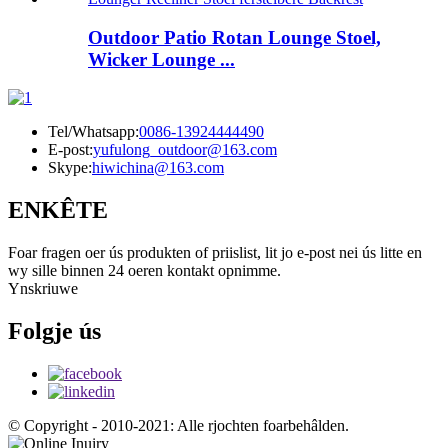
Outdoor Patio Rotan Lounge Stoel,
Wicker Lounge ...
Tel/Whatsapp:
0086-13924444490
E-post:
yufulong_outdoor@163.com
Skype:
hiwichina@163.com
ENKÊTE
Foar fragen oer ús produkten of priislist, lit jo e-post nei ús litte en
wy sille binnen 24 oeren kontakt opnimme.
Ynskriuwe
Folgje ús
© Copyright - 2010-2021: Alle rjochten foarbehâlden.