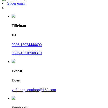
Stjoer email
x
Tillefoan
Tel
0086-13924444490
0086-13516508310
E-post
E-post
yufulong_outdoor@163.com
Facebook