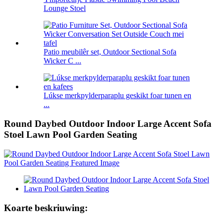
Lounge Stoel
Patio meubilêr set, Outdoor Sectional Sofa
Wicker C ...
Lúkse merkpylderparaplu geskikt foar tunen en
...
Round Daybed Outdoor Indoor Large Accent Sofa
Stoel Lawn Pool Garden Seating
Koarte beskriuwing: