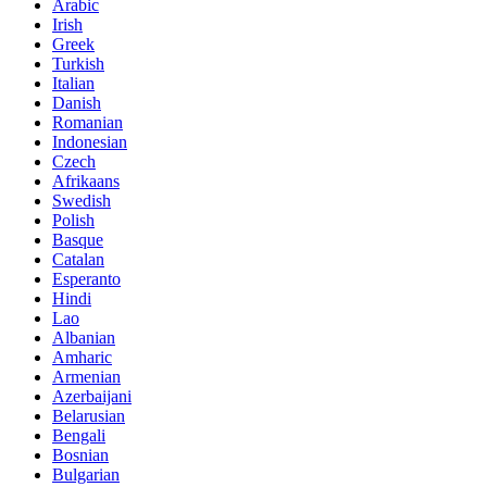
Arabic
Irish
Greek
Turkish
Italian
Danish
Romanian
Indonesian
Czech
Afrikaans
Swedish
Polish
Basque
Catalan
Esperanto
Hindi
Lao
Albanian
Amharic
Armenian
Azerbaijani
Belarusian
Bengali
Bosnian
Bulgarian