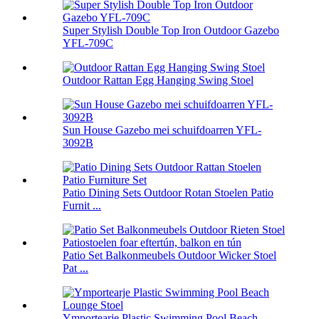
Super Stylish Double Top Iron Outdoor Gazebo
YFL-709C
Outdoor Rattan Egg Hanging Swing Stoel
Sun House Gazebo mei schuifdoarren YFL-
3092B
Patio Dining Sets Outdoor Rotan Stoelen Patio
Furnit ...
Patio Set Balkonmeubels Outdoor Wicker Stoel
Pat ...
Ymportearje Plastic Swimming Pool Beach