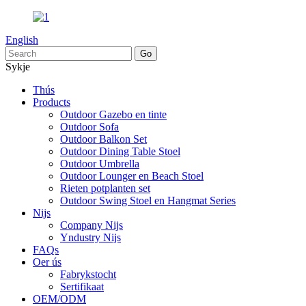
English
Sykje
Thús
Products
Outdoor Gazebo en tinte
Outdoor Sofa
Outdoor Balkon Set
Outdoor Dining Table Stoel
Outdoor Umbrella
Outdoor Lounger en Beach Stoel
Rieten potplanten set
Outdoor Swing Stoel en Hangmat Series
Nijs
Company Nijs
Yndustry Nijs
FAQs
Oer ús
Fabrykstocht
Sertifikaat
OEM/ODM