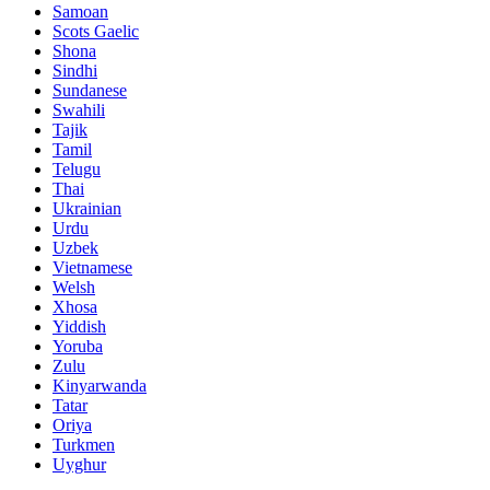
Samoan
Scots Gaelic
Shona
Sindhi
Sundanese
Swahili
Tajik
Tamil
Telugu
Thai
Ukrainian
Urdu
Uzbek
Vietnamese
Welsh
Xhosa
Yiddish
Yoruba
Zulu
Kinyarwanda
Tatar
Oriya
Turkmen
Uyghur