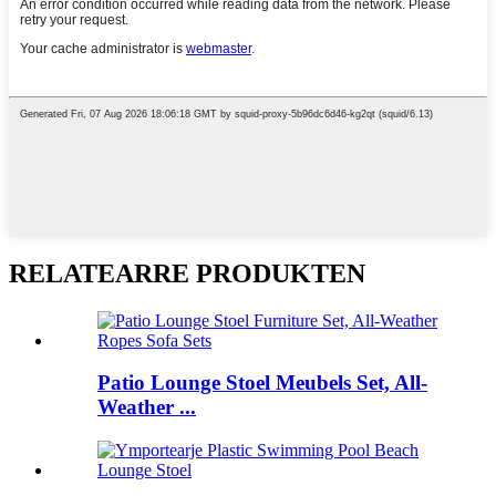
RELATEARRE PRODUKTEN
Patio Lounge Stoel Meubels Set, All-
Weather ...