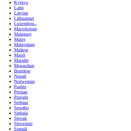
Kyrgyz
Latin
Latvian
Lithuanian
Luxembou..
Macedonian
Malagasy
Malay
Malayalam
Maltese
Maori
Marathi
Mongolian
Burmese
Nepali
Norwegian
Pashto
Persian
Punjabi
Serbian
Sesotho
Sinhala
Slovak
Slovenian
Somali