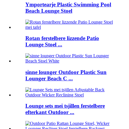
Ymportearje Plastic Swimming Pool
Beach Lounge Stoel
Rotan ferstelbere lizzende Patio
Lounge Stoel ...
sinne lounger Outdoor Plastic Sun
Lounger Beach C ...
Lounge sets mei tsjillen ferstelbere
efterkant Outdoor ...