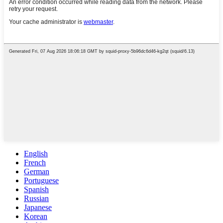
English
French
German
Portuguese
Spanish
Russian
Japanese
Korean