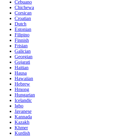
Cebuano
Chichewa
Corsican
Croatian
Dutch
Estonian
Filipino
Finnish
Frisian
Galician
Georgian
Gujarati
Haitian
Hausa
Hawaiian
Hebrew
Hmong
Hungarian
Icelandic
Igbo
Javanese
Kannada
Kazakh
Khmer
Kurdish