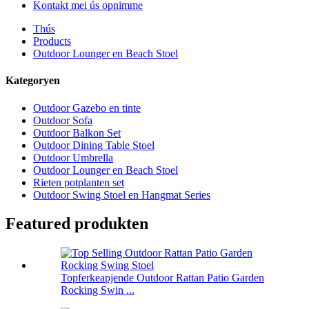
Kontakt mei ús opnimme
Thús
Products
Outdoor Lounger en Beach Stoel
Kategoryen
Outdoor Gazebo en tinte
Outdoor Sofa
Outdoor Balkon Set
Outdoor Dining Table Stoel
Outdoor Umbrella
Outdoor Lounger en Beach Stoel
Rieten potplanten set
Outdoor Swing Stoel en Hangmat Series
Featured produkten
Topferkeapjende Outdoor Rattan Patio Garden
Rocking Swin ...