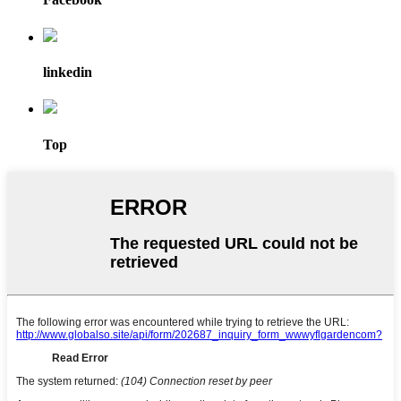
linkedin
Top