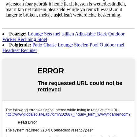
wjerstean foar gebrûk it heule jier.It kessen is wetterbestindich,
mar it kin net folslein bleatsteld wurde yn reinich waar.Om it
langer te brûken, meitsje asjebleaft wetterdichte beskerming.
Foarige:
Lounge Sets mei tsjillen Adjustable Back Outdoor
Wicker Reclining Stoel
Folgjende:
Patio Chaise Lounge Stoelen Pool Outdoor mei
Headrest Recliner